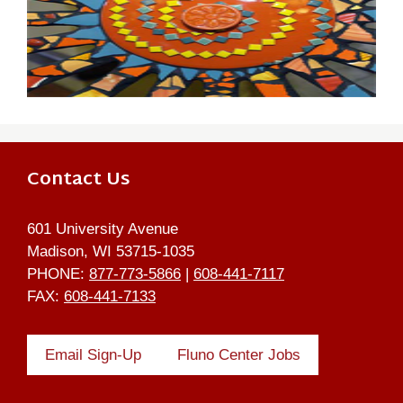
Contact Us
601 University Avenue
Madison, WI 53715-1035
PHONE:
877-773-5866
|
608-441-7117
FAX:
608-441-7133
Email Sign-Up
Fluno Center Jobs