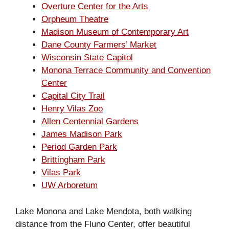
Overture Center for the Arts
Orpheum Theatre
Madison Museum of Contemporary Art
Dane County Farmers’ Market
Wisconsin State Capitol
Monona Terrace Community and Convention
Center
Capital City Trail
Henry Vilas Zoo
Allen Centennial Gardens
James Madison Park
Period Garden Park
Brittingham Park
Vilas Park
UW Arboretum
Lake Monona and Lake Mendota, both walking
distance from the Fluno Center, offer beautiful