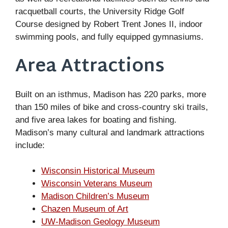
racquetball courts, the University Ridge Golf
Course designed by Robert Trent Jones II, indoor
swimming pools, and fully equipped gymnasiums.
Area Attractions
Built on an isthmus, Madison has 220 parks, more
than 150 miles of bike and cross-country ski trails,
and five area lakes for boating and fishing.
Madison’s many cultural and landmark attractions
include:
Wisconsin Historical Museum
Wisconsin Veterans Museum
Madison Children’s Museum
Chazen Museum of Art
UW-Madison Geology Museum