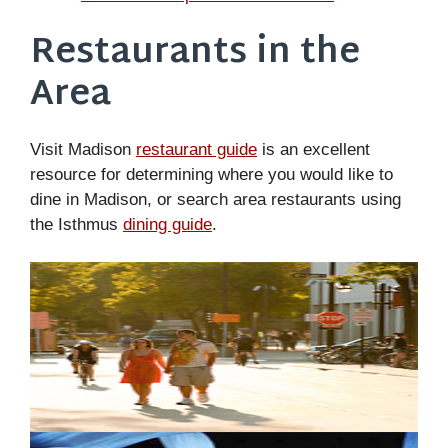
Restaurants in the
Area
Visit Madison
restaurant guide
is an excellent
resource for determining where you would like to
dine in Madison, or search area restaurants using
the Isthmus
dining guide
.