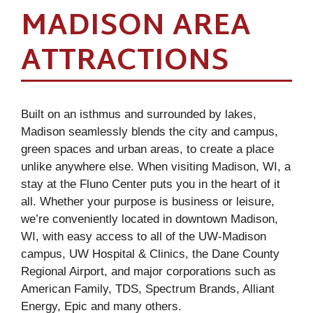
MADISON AREA
ATTRACTIONS
Built on an isthmus and surrounded by lakes,
Madison seamlessly blends the city and campus,
green spaces and urban areas, to create a place
unlike anywhere else. When visiting Madison, WI, a
stay at the Fluno Center puts you in the heart of it
all. Whether your purpose is business or leisure,
we’re conveniently located in downtown Madison,
WI, with easy access to all of the UW-Madison
campus, UW Hospital & Clinics, the Dane County
Regional Airport, and major corporations such as
American Family, TDS, Spectrum Brands, Alliant
Energy, Epic and many others.