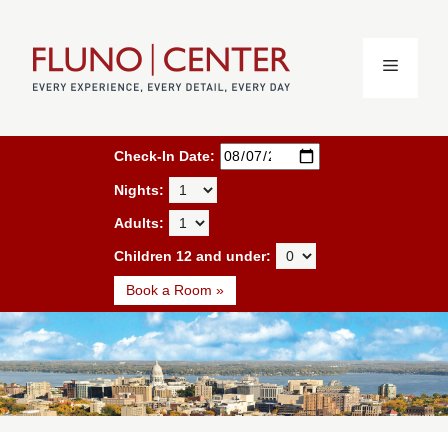
Skip
to
content
MENU
Book a Room
Check-In Date:
Nights:
Adults:
Children 12 and under:
Book a Room