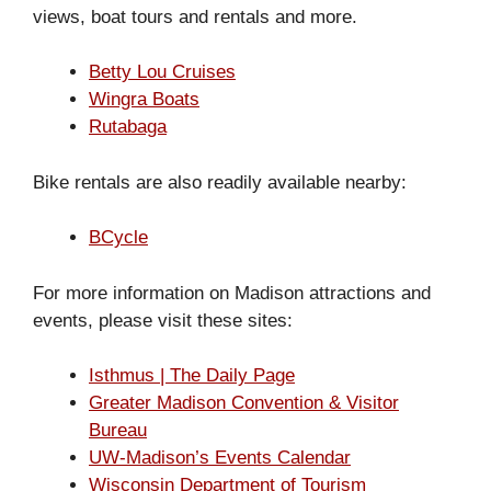
views, boat tours and rentals and more.
Betty Lou Cruises
Wingra Boats
Rutabaga
Bike rentals are also readily available nearby:
BCycle
For more information on Madison attractions and
events, please visit these sites:
Isthmus | The Daily Page
Greater Madison Convention & Visitor
Bureau
UW-Madison’s Events Calendar
Wisconsin Department of Tourism