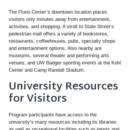
The Fluno Center’s downtown location places
visitors only minutes away from entertainment,
activities, and shopping. A stroll to State Street’s
pedestrian mall offers a variety of bookstores,
restaurants, coffeehouses, pubs, specialty shops
and entertainment options. Also nearby are
museums, several theater and performing arts
venues, and UW Badger sporting events at the Kohl
Center and Camp Randall Stadium.
University Resources
for Visitors
Program participants have access to the
university’s many resources including its libraries
as well as recreational facilities such as tennis and