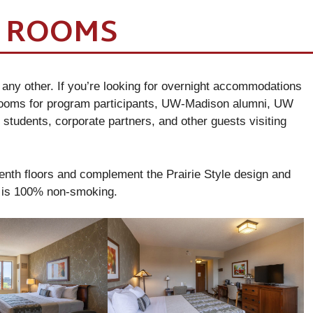
T ROOMS
 any other. If you’re looking for overnight accommodations
 rooms for program participants, UW-Madison alumni, UW
 students, corporate partners, and other guests visiting
enth floors and complement the Prairie Style design and
r is 100% non-smoking.