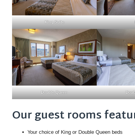
King Suite
Double Queen
Doub
Our guest rooms featu
Your choice of King or Double Queen beds