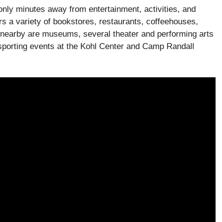
only minutes away from entertainment, activities, and
ers a variety of bookstores, restaurants, coffeehouses,
 nearby are museums, several theater and performing arts
porting events at the Kohl Center and Camp Randall