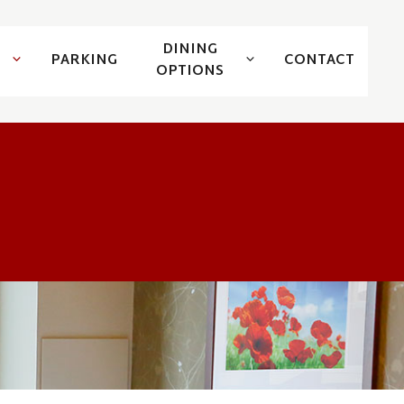
DINING
PARKING
CONTACT
OPTIONS