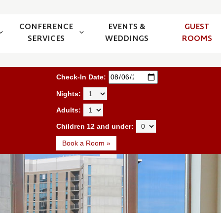
CONFERENCE
EVENTS &
GUEST
SERVICES
WEDDINGS
ROOMS
Book a Room
Check-In Date:
Nights:
Adults:
Children 12 and under:
Book a Room