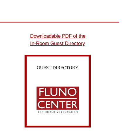
Downloadable PDF of the
In-Room Guest Directory