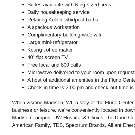
Suites available with King-sized beds
Daily housekeeping service
Relaxing Kohler whirlpool baths
A spacious workstation
Complimentary building-wide wifi
Large mini-refrigerator
Keurig coffee maker
40” flat screen TV
Free local and 800 calls
Microwave delivered to your room upon request
A host of additional amenities in the Fluno Cen
Check-in time is 3:00 pm and check-out time is
When visiting Madison, WI, a stay at the Fluno Center p
business or leisure, we’re conveniently located in do
Madison campus, UW Hospital & Clinics, the Dane Coun
American Family, TDS, Spectrum Brands, Alliant Ener