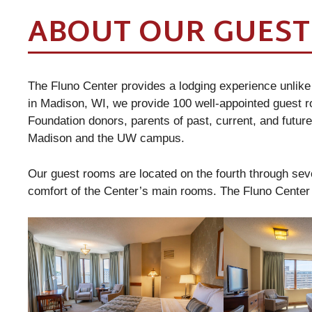
ABOUT OUR GUES
The Fluno Center provides a lodging experience unlike
in Madison, WI, we provide 100 well-appointed guest
Foundation donors, parents of past, current, and future
Madison and the UW campus.
Our guest rooms are located on the fourth through sev
comfort of the Center’s main rooms. The Fluno Cente