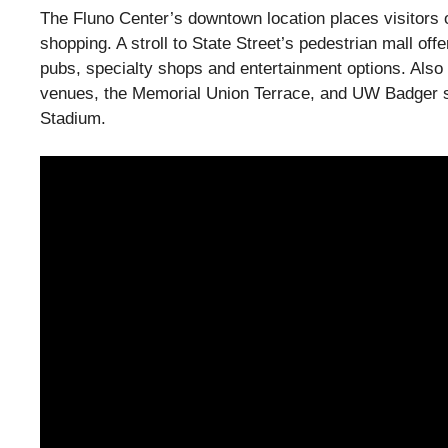
The Fluno Center’s downtown location places visitors 
shopping. A stroll to State Street’s pedestrian mall off
pubs, specialty shops and entertainment options. Also
venues, the Memorial Union Terrace, and UW Badger s
Stadium.