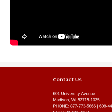
Contact Us
601 University Avenue
Madison, WI 53715-1035
PHONE:
877-773-5866
|
608-44