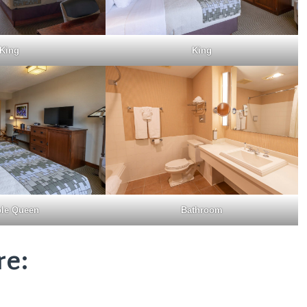
King
King
le Queen
Bathroom
re: