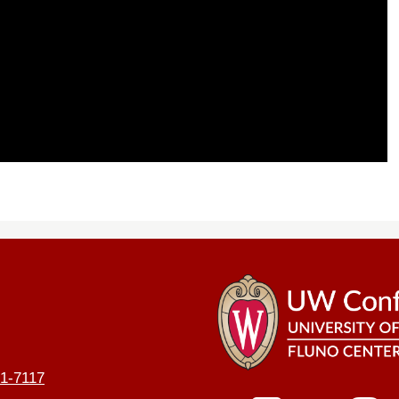
1-7117