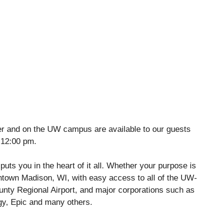
ter and on the UW campus are available to our guests
 12:00 pm.
uts you in the heart of it all. Whether your purpose is
wntown Madison, WI, with easy access to all of the UW-
ty Regional Airport, and major corporations such as
gy, Epic and many others.